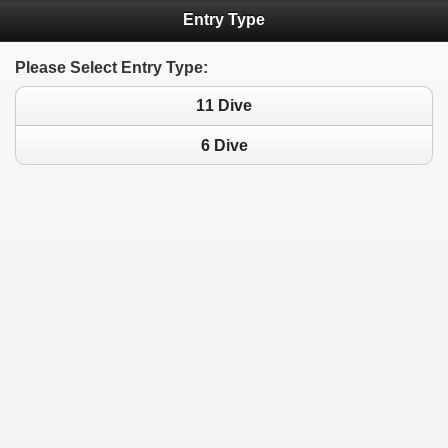
Entry Type
Please Select Entry Type:
11 Dive
6 Dive